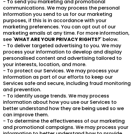
- To send you marketing and promotional
communications. We may process the personal
information you send to us for our marketing
purposes, if this is in accordance with your
marketing preferences. You can opt out of our
marketing emails at any time. For more information,
see '
WHAT ARE YOUR PRIVACY RIGHTS?
' below.
- To deliver targeted advertising to you. We may
process your information to develop and display
personalised content and advertising tailored to
your interests, location, and more.
- To protect our Services. We may process your
information as part of our efforts to keep our
Services safe and secure, including fraud monitoring
and prevention.
- To identify usage trends. We may process
information about how you use our Services to
better understand how they are being used so we
can improve them.
- To determine the effectiveness of our marketing
and promotional campaigns. We may process your
information to better understand how to provide