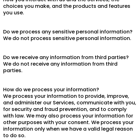
choices you make, and the products and features
you use.
Do we process any sensitive personal information?
We do not process sensitive personal information.
Do we receive any information from third parties?
We do not receive any information from third
parties.
How do we process your information?
We process your information to provide, improve,
and administer our Services, communicate with you,
for security and fraud prevention, and to comply
with law. We may also process your information for
other purposes with your consent. We process your
information only when we have a valid legal reason
to do so.