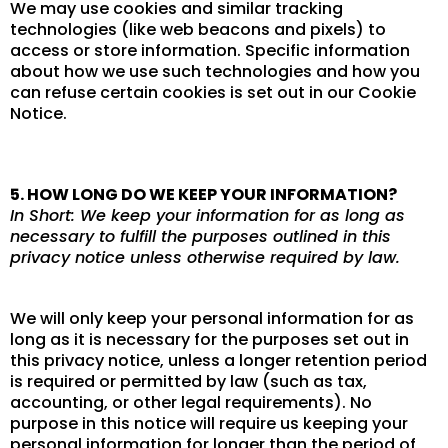
We may use cookies and similar tracking
technologies (like web beacons and pixels) to
access or store information. Specific information
about how we use such technologies and how you
can refuse certain cookies is set out in our Cookie
Notice.
5. HOW LONG DO WE KEEP YOUR INFORMATION?
In Short: We keep your information for as long as
necessary to fulfill the purposes outlined in this
privacy notice unless otherwise required by law.
We will only keep your personal information for as
long as it is necessary for the purposes set out in
this privacy notice, unless a longer retention period
is required or permitted by law (such as tax,
accounting, or other legal requirements). No
purpose in this notice will require us keeping your
personal information for longer than the period of