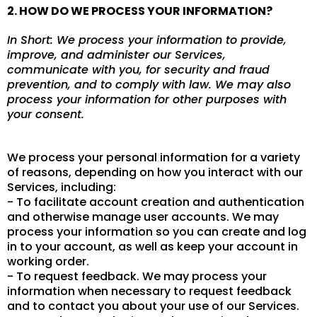
2. HOW DO WE PROCESS YOUR INFORMATION?
In Short: We process your information to provide,
improve, and administer our Services,
communicate with you, for security and fraud
prevention, and to comply with law. We may also
process your information for other purposes with
your consent.
We process your personal information for a variety
of reasons, depending on how you interact with our
Services, including:
- To facilitate account creation and authentication
and otherwise manage user accounts. We may
process your information so you can create and log
in to your account, as well as keep your account in
working order.
- To request feedback. We may process your
information when necessary to request feedback
and to contact you about your use of our Services.