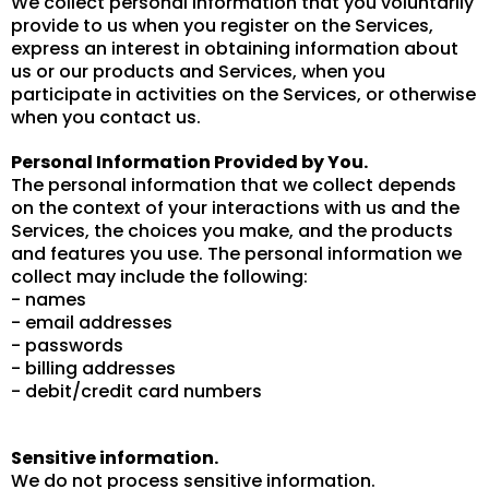
We collect personal information that you voluntarily
provide to us when you register on the Services,
express an interest in obtaining information about
us or our products and Services, when you
participate in activities on the Services, or otherwise
when you contact us.
Personal Information Provided by You.
The personal information that we collect depends
on the context of your interactions with us and the
Services, the choices you make, and the products
and features you use. The personal information we
collect may include the following:
- names
- email addresses
- passwords
- billing addresses
- debit/credit card numbers
Sensitive information.
We do not process sensitive information.