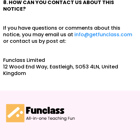
8. HOW CAN YOU CONTACT US ABOUT THIS
NOTICE?
If you have questions or comments about this
notice, you may email us at
info@getfunclass.com
or contact us by post at:
Funclass Limited
12 Wood End Way, Eastleigh, SO53 4LN, United
Kingdom