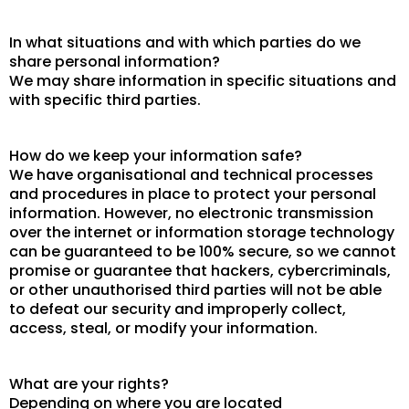
In what situations and with which parties do we
share personal information?
We may share information in specific situations and
with specific third parties.
How do we keep your information safe?
We have organisational and technical processes
and procedures in place to protect your personal
information. However, no electronic transmission
over the internet or information storage technology
can be guaranteed to be 100% secure, so we cannot
promise or guarantee that hackers, cybercriminals,
or other unauthorised third parties will not be able
to defeat our security and improperly collect,
access, steal, or modify your information.
What are your rights?
Depending on where you are located