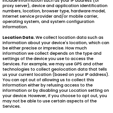
include information such as your IP address (or
proxy server), device and application identification
numbers, location, browser type, hardware model,
Internet service provider and/or mobile carrier,
operating system, and system configuration
information.
Location Data.
We collect location data such as
information about your device's location, which can
be either precise or imprecise. How much
information we collect depends on the type and
settings of the device you use to access the
Services. For example, we may use GPS and other
technologies to collect geolocation data that tells
us your current location (based on your IP address).
You can opt out of allowing us to collect this
information either by refusing access to the
information or by disabling your Location setting on
your device. However, if you choose to opt out, you
may not be able to use certain aspects of the
Services.