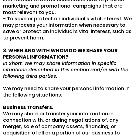
marketing and promotional campaigns that are
most relevant to you.
- To save or protect an individual's vital interest. We
may process your information when necessary to
save or protect an individual’s vital interest, such as
to prevent harm.
3. WHEN AND WITH WHOM DO WE SHARE YOUR
PERSONAL INFORMATION?
In Short: We may share information in specific
situations described in this section and/or with the
following third parties.
We may need to share your personal information in
the following situations:
Business Transfers.
We may share or transfer your information in
connection with, or during negotiations of, any
merger, sale of company assets, financing, or
acquisition of all or a portion of our business to