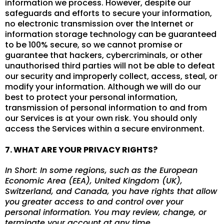
information we process. However, despite our
safeguards and efforts to secure your information,
no electronic transmission over the Internet or
information storage technology can be guaranteed
to be 100% secure, so we cannot promise or
guarantee that hackers, cybercriminals, or other
unauthorised third parties will not be able to defeat
our security and improperly collect, access, steal, or
modify your information. Although we will do our
best to protect your personal information,
transmission of personal information to and from
our Services is at your own risk. You should only
access the Services within a secure environment.
7. WHAT ARE YOUR PRIVACY RIGHTS?
In Short: In some regions, such as the European
Economic Area (EEA), United Kingdom (UK),
Switzerland, and Canada, you have rights that allow
you greater access to and control over your
personal information. You may review, change, or
terminate your account at any time.