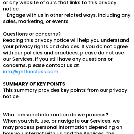
or any website of ours that links to this privacy
notice.
- Engage with us in other related ways, including any
sales, marketing, or events.
Questions or concerns?
Reading this privacy notice will help you understand
your privacy rights and choices. If you do not agree
with our policies and practices, please do not use
our Services. If you still have any questions or
concerns, please contact us at
info@getfunclass.com
.
UMMARY OF KEY POINTS
S
This summary provides key points from our privacy
notice.
What personal information do we process?
When you visit, use, or navigate our Services, we
may process personal information depending on
how you interact with us and the Services, the