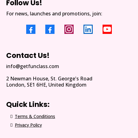
Follow Us!
For news, launches and promotions, join:
Contact Us!
info@getfunclass.com
2 Newman House, St. George's Road
London, SE1 6HE, United Kingdom
Quick Links:
Terms & Conditions
Privacy Policy