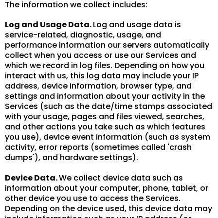
The information we collect includes:
Log and Usage Data.
Log and usage data is
service-related, diagnostic, usage, and
performance information our servers automatically
collect when you access or use our Services and
which we record in log files. Depending on how you
interact with us, this log data may include your IP
address, device information, browser type, and
settings and information about your activity in the
Services (such as the date/time stamps associated
with your usage, pages and files viewed, searches,
and other actions you take such as which features
you use), device event information (such as system
activity, error reports (sometimes called 'crash
dumps'), and hardware settings).
Device Data.
We collect device data such as
information about your computer, phone, tablet, or
other device you use to access the Services.
Depending on the device used, this device data may