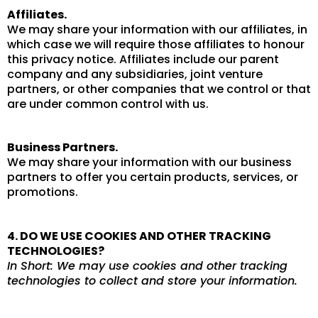
Affiliates.
We may share your information with our affiliates, in
which case we will require those affiliates to honour
this privacy notice. Affiliates include our parent
company and any subsidiaries, joint venture
partners, or other companies that we control or that
are under common control with us.
Business Partners.
We may share your information with our business
partners to offer you certain products, services, or
promotions.
4. DO WE USE COOKIES AND OTHER TRACKING
TECHNOLOGIES?
In Short: We may use cookies and other tracking
technologies to collect and store your information.