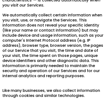
characteristics — is collected automatically when
you visit our Services.
We automatically collect certain information when
you visit, use, or navigate the Services. This
information does not reveal your specific identity
(like your name or contact information) but may
include device and usage information, such as your
computer's Internet Protocol address (e.g. IP
address), browser type, browser version, the pages
of our Service that you visit, the time and date of
your visit, the time spent on those pages, unique
device identifiers and other diagnostic data. This
information is primarily needed to maintain the
security and operation of our Services and for our
internal analytics and reporting purposes.
Like many businesses, we also collect information
through cookies and similar technologies.