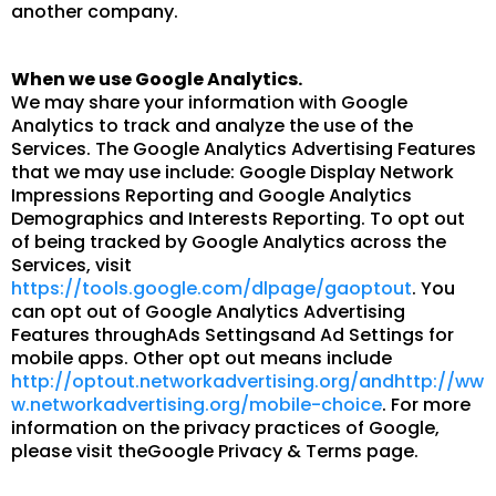
another company.
When we use Google Analytics.
We may share your information with Google
Analytics to track and analyze the use of the
Services. The Google Analytics Advertising Features
that we may use include: Google Display Network
Impressions Reporting and Google Analytics
Demographics and Interests Reporting. To opt out
of being tracked by Google Analytics across the
Services, visit
https://tools.google.com/dlpage/gaoptout
. You
can opt out of Google Analytics Advertising
Features throughAds Settingsand Ad Settings for
mobile apps. Other opt out means include
http://optout.networkadvertising.org/andhttp://ww
w.networkadvertising.org/mobile-choice
. For more
information on the privacy practices of Google,
please visit theGoogle Privacy & Terms page.