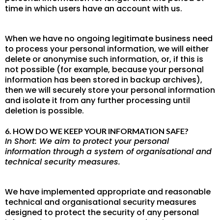
time in which users have an account with us.
When we have no ongoing legitimate business need
to process your personal information, we will either
delete or anonymise such information, or, if this is
not possible (for example, because your personal
information has been stored in backup archives),
then we will securely store your personal information
and isolate it from any further processing until
deletion is possible.
6. HOW DO WE KEEP YOUR INFORMATION SAFE?
In Short: We aim to protect your personal
information through a system of organisational and
technical security measures.
We have implemented appropriate and reasonable
technical and organisational security measures
designed to protect the security of any personal