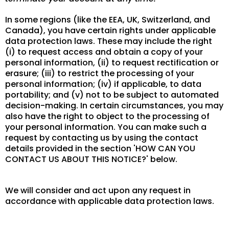
In some regions (like the EEA, UK, Switzerland, and
Canada), you have certain rights under applicable
data protection laws. These may include the right
(i) to request access and obtain a copy of your
personal information, (ii) to request rectification or
erasure; (iii) to restrict the processing of your
personal information; (iv) if applicable, to data
portability; and (v) not to be subject to automated
decision-making. In certain circumstances, you may
also have the right to object to the processing of
your personal information. You can make such a
request by contacting us by using the contact
details provided in the section 'HOW CAN YOU
CONTACT US ABOUT THIS NOTICE?' below.
We will consider and act upon any request in
accordance with applicable data protection laws.