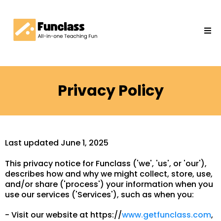
Privacy Policy
Last updated June 1, 2025
This privacy notice for Funclass ('we', 'us', or 'our'),
describes how and why we might collect, store, use,
and/or share ('process') your information when you
use our services ('Services'), such as when you:
- Visit our website at https://
www.getfunclass.com
,