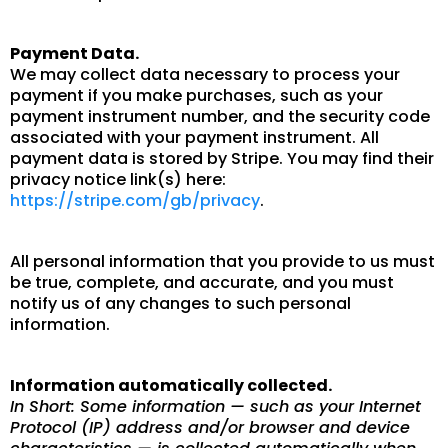
Payment Data.
We may collect data necessary to process your
payment if you make purchases, such as your
payment instrument number, and the security code
associated with your payment instrument. All
payment data is stored by Stripe. You may find their
privacy notice link(s) here:
https://stripe.com/gb/privacy
.
All personal information that you provide to us must
be true, complete, and accurate, and you must
notify us of any changes to such personal
information.
Information automatically collected.
In Short: Some information — such as your Internet
Protocol (IP) address and/or browser and device