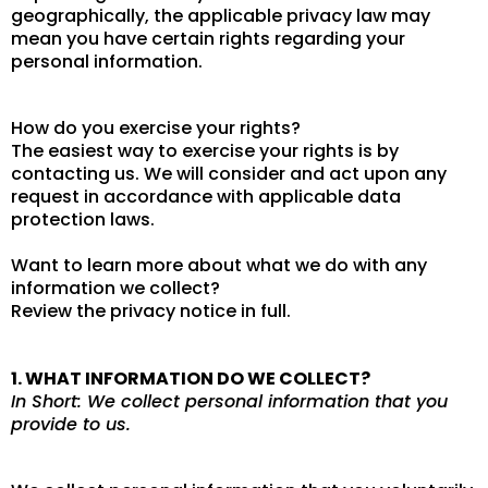
geographically, the applicable privacy law may
mean you have certain rights regarding your
personal information.
How do you exercise your rights?
The easiest way to exercise your rights is by
contacting us. We will consider and act upon any
request in accordance with applicable data
protection laws.
Want to learn more about what we do with any
information we collect?
Review the privacy notice in full.
1. WHAT INFORMATION DO WE COLLECT?
In Short: We collect personal information that you
provide to us.